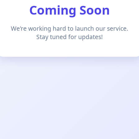
Coming Soon
We're working hard to launch our service.
Stay tuned for updates!